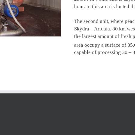
hour. In this area is locted 
The second unit, where
peac
Skydra – Aridaia, 80 km west
the largest amount of fresh 
area occupy a surface of 35
capable of processing 30 – 3