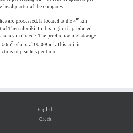
the headquarter of the company.
th
hes
are processed, is located at the 4
km
 of Thessaloniki. In this region is produced
peaches in Greece. The production and storage
2
2
.000m
of a total 90.000m
. This unit is
5 tons of peaches per hour.
English
Greek