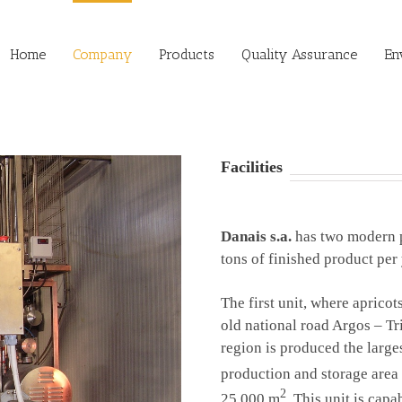
Home
Company
Products
Quality Assurance
En
Facilities
Danais s.a.
has two modern
tons of finished product per 
The first unit, where apricot
old national road Argos – Tr
region is produced the large
production and storage area
2
25.000 m
. This unit is cap