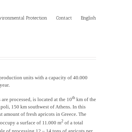
vironmental Protection
Contact
English
production units with a capacity of 40.000
year.
th
s are
processed
, is located at the 10
km of the
ipoli, 150 km southwest of Athens. In this
st amount of fresh apricots in Greece. The
2
 occupy a surface of 11.000 m
of a total
able of processing 12 – 14 tons of apricots per